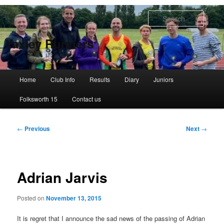
Skip
to
Searc
primary
content
Yaxley Runners
Main
Home
Club Info
Results
Diary
Juniors
menu
Folksworth 15
Contact us
Post
←
Previous
Next
→
navigation
Adrian Jarvis
Posted on
November 13, 2015
It is regret that I announce the sad news of the passing of Adrian