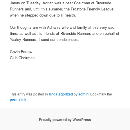
Jarvis on Tuesday. Adrian was a past Chairman of Riverside
Runners and, until this summer, the Frostbite Friendly League,
when he stepped down due to ill health.
Our thoughts are with Adrian’s wife and family at this very sad
time, as well as his friends at Riverside Runners and on behalf of
Yaxley Runners, I send our condolences.
Gavin Farrow
Club Chairman
This entry was posted in
Uncategorized
by
admin
. Bookmark the
permalink
.
Proudly powered by WordPress