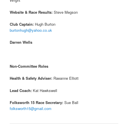
Wright
Website & Race Results:
Steve Megson
Club Captain:
Hugh Burton
burtonhugh@yahoo.co.uk
Darren Wells
Non-Committee Roles
Health & Safety Adviser:
Raeanne Elliott
Lead Coach:
Kat Hawkswell
Folksworth 15 Race Secretary:
Sue Ball
folksworth15@gmail.com