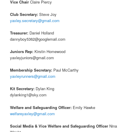
Vice Chair
Claire Piercy
Club Secretary:
Steve Joy
yaxley.secretary@gmail.com
Treasurer:
Daniel Holland
dannyboy5362@googlemail.com
Juniors Rep:
Kirstin Homewood
yaxleyjuniors@gmail.com
Membership Secretary:
Paul McCarthy
yaxleyrunners@gmail.com
Kit Secretary:
Dylan King
dylanking1@sky.com
Welfare and Safeguarding Officer:
Emily Hawke
welfareyaxley@gmail.com
Social Media & Vice Welfare and Safeguarding Officer
Nina