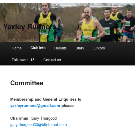
Skip
to
Searc
primary
content
Yaxley Runners
Main
Club Info
Home
Results
Diary
Juniors
menu
Folksworth 15
Contact us
Committee
Membership and General Enquiries to
yaxleyrunners@gmail.com
please
Chairman:
Gary Thurgood
gary.thurgood33@btinternet.com