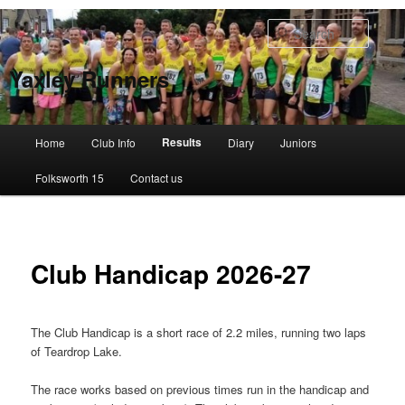
Skip
to
Searc
primary
content
Yaxley Runners
Main
Results
Home
Club Info
Diary
Juniors
menu
Folksworth 15
Contact us
Club Handicap 2026-27
The Club Handicap is a short race of 2.2 miles, running two laps
of Teardrop Lake.
The race works based on previous times run in the handicap and