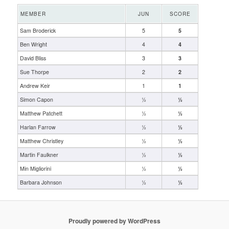
MEMBER
JUN
SCORE
Sam Broderick
5
5
Ben Wright
4
4
David Bliss
3
3
Sue Thorpe
2
2
Andrew Keir
1
1
Simon Capon
½
½
Matthew Patchett
½
½
Harlan Farrow
½
½
Matthew Christley
½
½
Martin Faulkner
½
½
Min Migliorini
½
½
Barbara Johnson
½
½
Proudly powered by WordPress