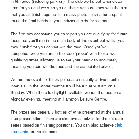
in 5k races (including parkrun). The club works out a handicap
time for you and we start you at those various times with the aim
that you all finish together in a mass photo finish after a sprint
round the final bends in your individual bids for victory!
The first two occasions you take part you are qualifying for future
races, so you’ll run in the main body of the event but whilst you
may finish first you cannot win the race. Once you’ve
competed twice you are in the race “proper” with those two
qualifying times allowing us to set your handicap accurately,
meaning you can win the race and the associated prizes.
We run the event six times per season usually at two month
intervals. In the winter months it will be run at 9:00am on a
Sunday. When there is daylight available we run the race on a
Monday evening, meeting at Hampton Leisure Centre.
The prizes are generally bottles of wine presented at the annual
club presentation. There are also overall prizes for the six race
series based on finishing positions. You can also achieve
club
standards
for the distance.