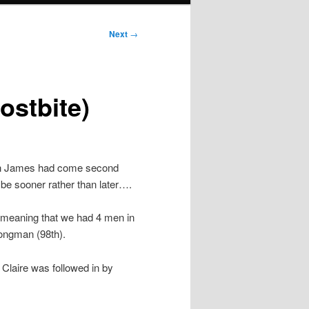
Next
→
ostbite)
ough James had come second
 be sooner rather than later….
 meaning that we had 4 men in
ongman (98th).
, Claire was followed in by