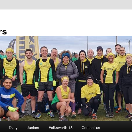
rs
Diary
Juniors
Folksworth 15
Contact us