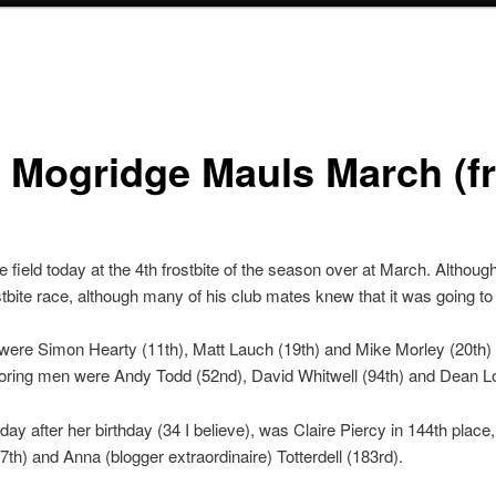
 Mogridge Mauls March (fr
field today at the 4th frostbite of the season over at March. Alth
tbite race, although many of his club mates knew that it was going to
 were Simon Hearty (11th), Matt Lauch (19th) and Mike Morley (20th)
coring men were Andy Todd (52nd), David Whitwell (94th) and Dean L
 day after her birthday (34 I believe), was Claire Piercy in 144th place
th) and Anna (blogger extraordinaire) Totterdell (183rd).