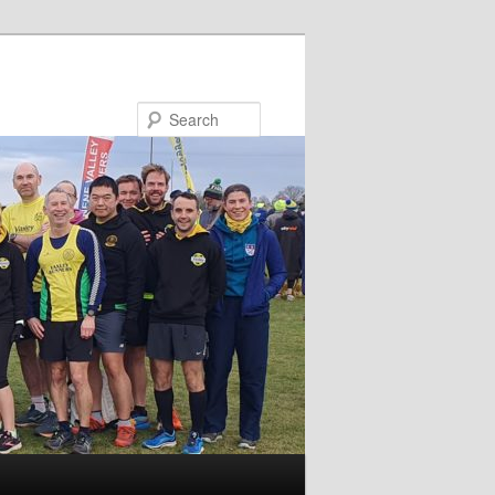
Search