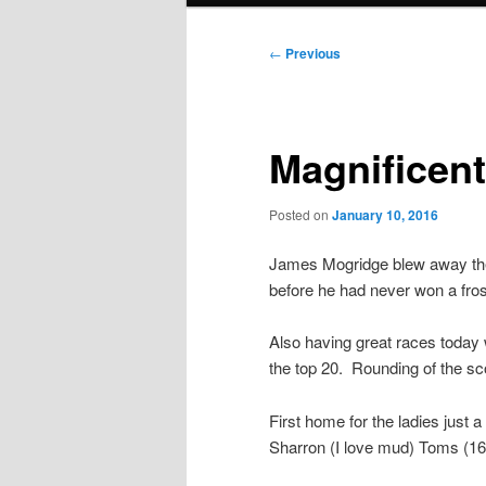
Post
←
Previous
navigation
Magnificent
Posted on
January 10, 2016
James Mogridge blew away the 
before he had never won a fros
Also having great races today
the top 20. Rounding of the s
First home for the ladies just a
Sharron (I love mud) Toms (167