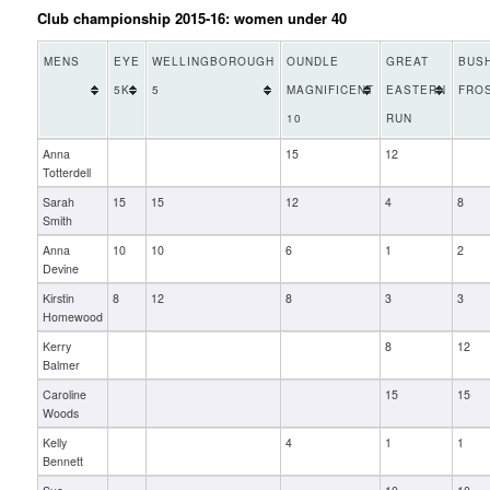
Club championship 2015-16: women under 40
MENS
EYE
WELLINGBOROUGH
OUNDLE
GREAT
BUS
5K
5
MAGNIFICENT
EASTERN
FRO
10
RUN
Anna
15
12
Totterdell
Sarah
15
15
12
4
8
Smith
Anna
10
10
6
1
2
Devine
Kirstin
8
12
8
3
3
Homewood
Kerry
8
12
Balmer
Caroline
15
15
Woods
Kelly
4
1
1
Bennett