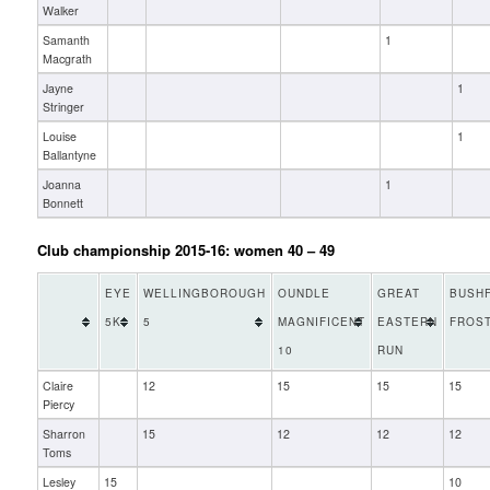
Walker
Samanth
1
Macgrath
Jayne
1
Stringer
Louise
1
Ballantyne
Joanna
1
Bonnett
Club championship 2015-16: women 40 – 49
EYE
WELLINGBOROUGH
OUNDLE
GREAT
BUSHF
5K
5
MAGNIFICENT
EASTERN
FROST
10
RUN
Claire
12
15
15
15
Piercy
Sharron
15
12
12
12
Toms
Lesley
15
10