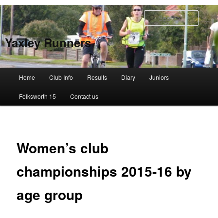
Skip
to
Searc
primary
content
Yaxley Runners
Main
Home
Club Info
Results
Diary
Juniors
menu
Folksworth 15
Contact us
Women’s club
championships 2015-16 by
age group