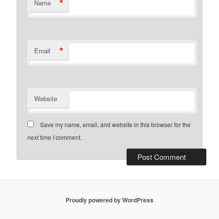
*
Name
*
Email
Website
Save my name, email, and website in this browser for the
next time I comment.
Proudly powered by WordPress