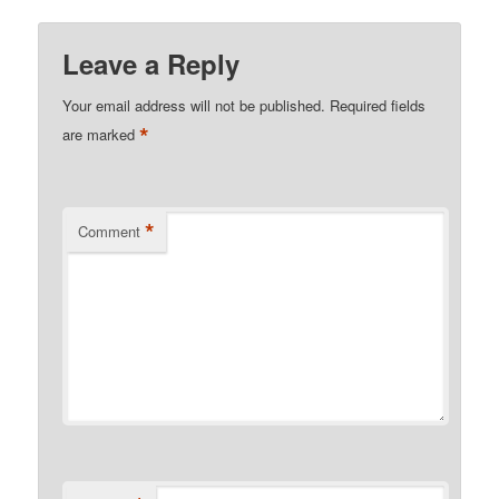
Leave a Reply
Your email address will not be published.
Required fields
*
are marked
*
Comment