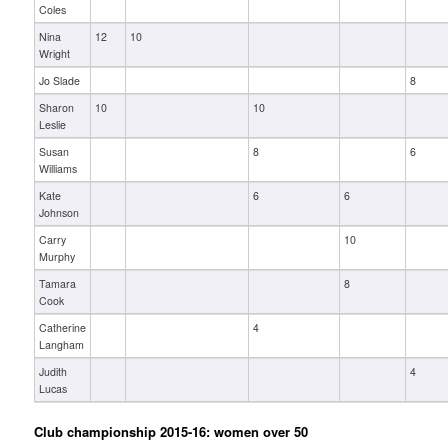
Coles
Nina
12
10
Wright
Jo Slade
8
Sharon
10
10
Leslie
Susan
8
6
Williams
Kate
6
6
Johnson
Carry
10
Murphy
Tamara
8
Cook
Catherine
4
Langham
Judith
4
Lucas
Club championship 2015-16: women over 50