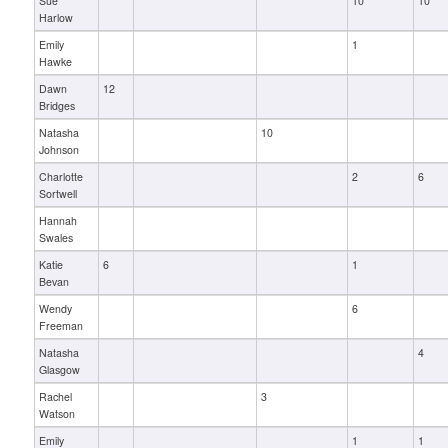
Sue
10
10
Harlow
Emily
1
Hawke
Dawn
12
Bridges
Natasha
10
Johnson
Charlotte
2
6
Sortwell
Hannah
Swales
Katie
6
1
Bevan
Wendy
6
Freeman
Natasha
4
Glasgow
Rachel
3
Watson
Emily
1
1