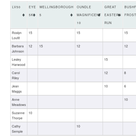
LV50
EYE
WELLINGBOROUGH
OUNDLE
GREAT
BUSHF
5K
5
MAGNIFICENT
EASTERN
FROST
10
RUN
Roslyn
15
15
15
Loutit
Barbara
12
15
12
12
Johnson
Lesley
15
Harwood
Carol
12
8
Riley
Jean
10
6
Maggs
Anne
10
Meadows
Suzanne
10
Thorpe
Cathy
10
Semple