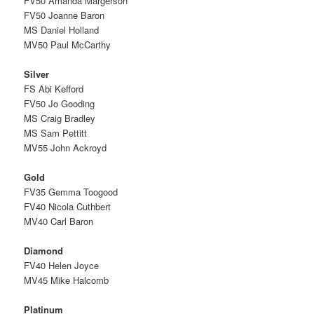
FV50 Amanda Margerson
FV50 Joanne Baron
MS Daniel Holland
MV50 Paul McCarthy
Silver
FS Abi Kefford
FV50 Jo Gooding
MS Craig Bradley
MS Sam Pettitt
MV55 John Ackroyd
Gold
FV35 Gemma Toogood
FV40 Nicola Cuthbert
MV40 Carl Baron
Diamond
FV40 Helen Joyce
MV45 Mike Halcomb
Platinum