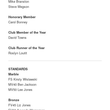
Mike Branston
Steve Megson
Honorary Member
Carol Bonney
Club Member of the Year
David Towns
Club Runner of the Year
Roslyn Loutit
STANDARDS
Marble
FS Kirsty Wislawski
MV40 Ben Jackson
MV50 Lee Jones
Bronze
FV45 Liz Jones