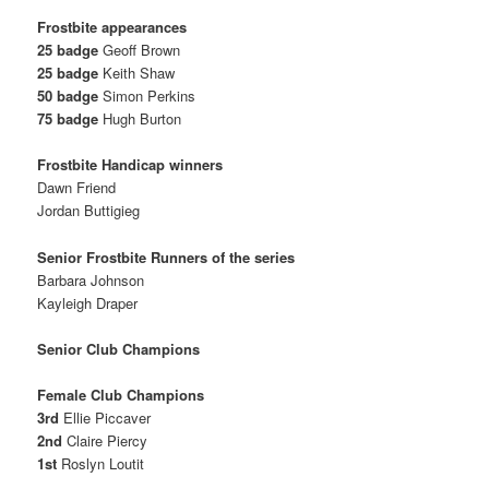
Frostbite appearances
25 badge
Geoff Brown
25 badge
Keith Shaw
50 badge
Simon Perkins
75 badge
Hugh Burton
Frostbite Handicap winners
Dawn Friend
Jordan Buttigieg
Senior Frostbite Runners of the series
Barbara Johnson
Kayleigh Draper
Senior Club Champions
Female Club Champions
3rd
Ellie Piccaver
2nd
Claire Piercy
1st
Roslyn Loutit