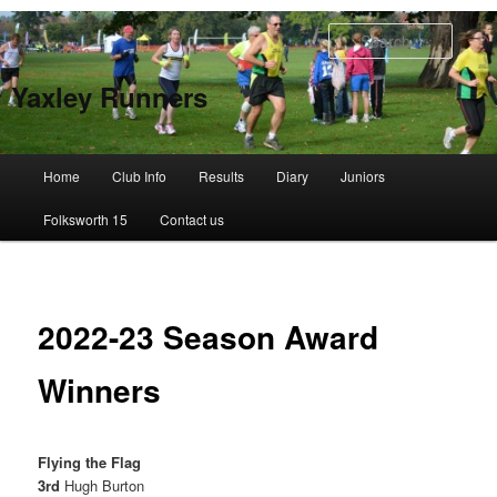
Skip
to
Searc
primary
content
Yaxley Runners
Main
Home
Club Info
Results
Diary
Juniors
menu
Folksworth 15
Contact us
2022-23 Season Award
Winners
Flying the Flag
3rd
Hugh Burton