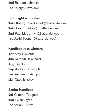
2nd
Barbara Johnson
1st
Kathryn Hawkswell
Club night attendance
3rd=
Kathryn Hawkswell (48 attendences)
3rd=
Craig Bradley (48 attendences)
2nd
Paul McCarthy (62 attendences)
1st
David Towns (66 attendences)
Handicap race winners
Apr
Amy Rickards
Jun
Kathryn Hawkswell
Aug
Lisa Box
Sep
Andrew Christophi
Dec
Andrew Christophi
Mar
Craig Bradley
Senior Handicap
3rd
Gemma Toogood
2nd
Helen Joyce
1st
Adrian Flintoft