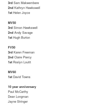
3rd
Sam Makwembere
2nd
Kathryn Hawkswell
1st
Helen Joyce
MV50
3rd
Simon Hawkswell
2nd
Andy Savage
1st
Hugh Burton
FV50
3rd
Karen Freeman
2nd
Claire Piercy
1st
Roslyn Loutit
MV60
1st
David Towns
10 year anniversary
Paul McCarthy
Dean Longman
Jayne Stringer