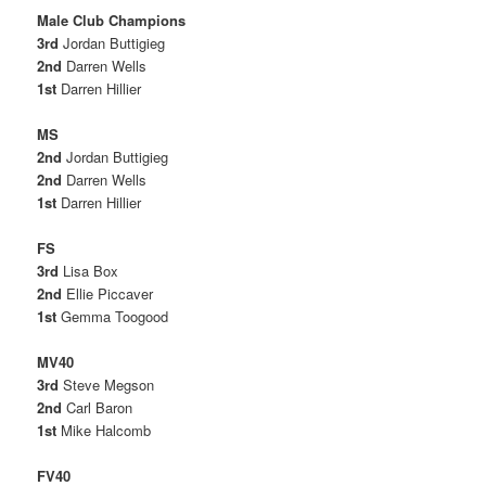
Male Club Champions
3rd
Jordan Buttigieg
2nd
Darren Wells
1st
Darren Hillier
MS
2nd
Jordan Buttigieg
2nd
Darren Wells
1st
Darren Hillier
FS
3rd
Lisa Box
2nd
Ellie Piccaver
1st
Gemma Toogood
MV40
3rd
Steve Megson
2nd
Carl Baron
1st
Mike Halcomb
FV40