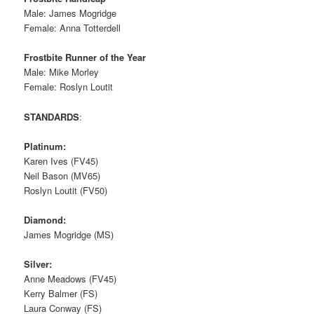
Male: James Mogridge
Female: Anna Totterdell
Frostbite Runner of the Year
Male: Mike Morley
Female: Roslyn Loutit
STANDARDS
:
Platinum:
Karen Ives (FV45)
Neil Bason (MV65)
Roslyn Loutit (FV50)
Diamond:
James Mogridge (MS)
Silver:
Anne Meadows (FV45)
Kerry Balmer (FS)
Laura Conway (FS)