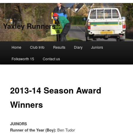
Skip
to
Searc
primary
content
Yaxley Runners
Main
Home
Club Info
Results
Diary
Juniors
menu
Folksworth 15
Contact us
2013-14 Season Award
Winners
JUINORS
Runner of the Year (Boy):
Ben Tudor