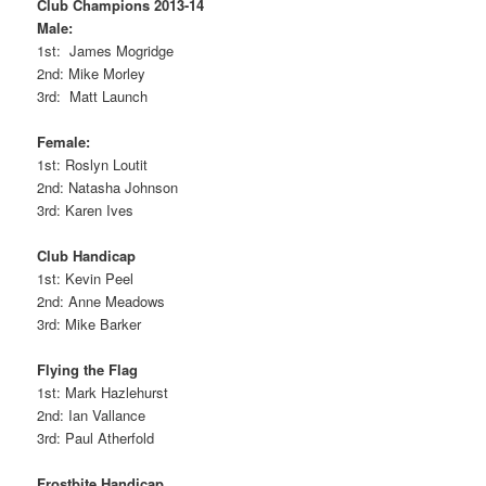
Club Champions 2013-14
Male:
1st: James Mogridge
2nd: Mike Morley
3rd: Matt Launch
Female:
1st: Roslyn Loutit
2nd: Natasha Johnson
3rd: Karen Ives
Club Handicap
1st: Kevin Peel
2nd: Anne Meadows
3rd: Mike Barker
Flying the Flag
1st: Mark Hazlehurst
2nd: Ian Vallance
3rd: Paul Atherfold
Frostbite Handicap