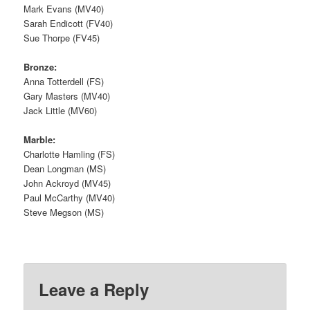
Mark Evans (MV40)
Sarah Endicott (FV40)
Sue Thorpe (FV45)
Bronze:
Anna Totterdell (FS)
Gary Masters (MV40)
Jack Little (MV60)
Marble:
Charlotte Hamling (FS)
Dean Longman (MS)
John Ackroyd (MV45)
Paul McCarthy (MV40)
Steve Megson (MS)
Leave a Reply