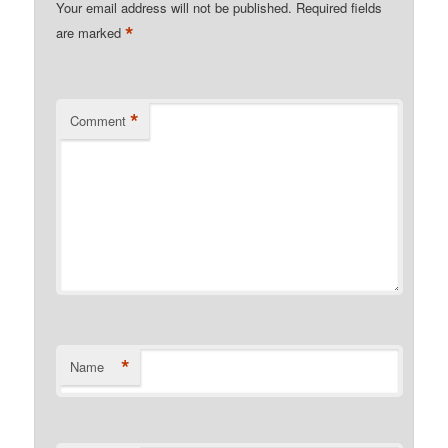
Your email address will not be published.
Required fields
*
are marked
*
Comment
*
Name