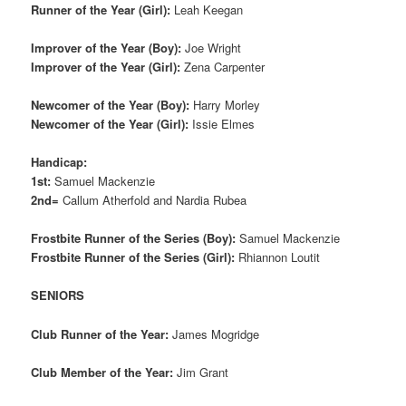
Runner of the Year (Girl):
Leah Keegan
Improver of the Year (Boy):
Joe Wright
Improver of the Year (Girl):
Zena Carpenter
Newcomer of the Year (Boy):
Harry Morley
Newcomer of the Year (Girl):
Issie Elmes
Handicap:
1st:
Samuel Mackenzie
2nd=
Callum Atherfold and Nardia Rubea
Frostbite Runner of the Series (Boy):
Samuel Mackenzie
Frostbite Runner of the Series (Girl):
Rhiannon Loutit
SENIORS
Club Runner of the Year:
James Mogridge
Club Member of the Year:
Jim Grant