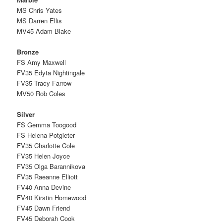
MS Chris Yates
MS Darren Ellis
MV45 Adam Blake
Bronze
FS Amy Maxwell
FV35 Edyta Nightingale
FV35 Tracy Farrow
MV50 Rob Coles
Silver
FS Gemma Toogood
FS Helena Potgieter
FV35 Charlotte Cole
FV35 Helen Joyce
FV35 Olga Barannikova
FV35 Raeanne Elliott
FV40 Anna Devine
FV40 Kirstin Homewood
FV45 Dawn Friend
FV45 Deborah Cook