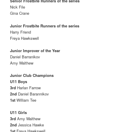
Senior Frostbite Runners of the series
Nick File
Gina Crane
Junior Frostbite Runners of the series
Harry Friend
Freya Hawkswell
Junior Improver of the Year
Daniel Barranikov
Amy Walthew
Junior Club Champions
U11 Boys
3rd
Harlan Farrow
2nd
Daniel Barannikov
1st
William Tee
U11 Girls
3rd
Amy Walthew
2nd
Jessica Hawke
1st
Freya Hawkswell