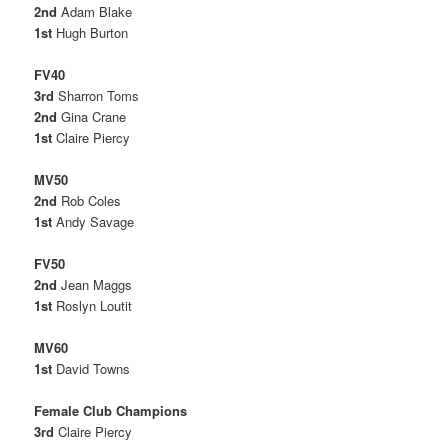
2nd
Adam Blake
1st
Hugh Burton
FV40
3rd
Sharron Toms
2nd
Gina Crane
1st
Claire Piercy
MV50
2nd
Rob Coles
1st
Andy Savage
FV50
2nd
Jean Maggs
1st
Roslyn Loutit
MV60
1st
David Towns
Female Club Champions
3rd
Claire Piercy