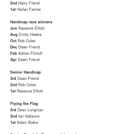
2nd
Harry Friend
1st
Harlan Farrow
Handicap race winners
Jun
Raeanne Elliott
Aug
Emily Hawke
Oct
Rob Coles
Dec
Dawn Friend
Feb
Adrian Flintoft
Apr
Dawn Friend
Senior Handicap
3rd
Dawn Friend
2nd
Rob Coles
1st
Raeanne Elliott
Flying the Flag
3rd
Dean Longman
2nd
Ian Vallance
1st
Adam Blake