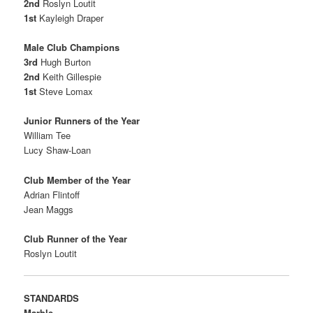
2nd
Roslyn Loutit
1st
Kayleigh Draper
Male Club Champions
3rd
Hugh Burton
2nd
Keith Gillespie
1st
Steve Lomax
Junior Runners of the Year
William Tee
Lucy Shaw-Loan
Club Member of the Year
Adrian Flintoff
Jean Maggs
Club Runner of the Year
Roslyn Loutit
STANDARDS
Marble