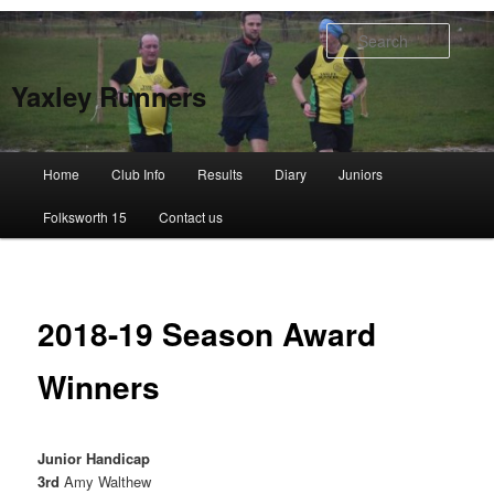
Skip
to
Searc
primary
content
Yaxley Runners
Main
Home
Club Info
Results
Diary
Juniors
menu
Folksworth 15
Contact us
2018-19 Season Award
Winners
Junior Handicap
3rd
Amy Walthew