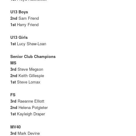
U13 Boys
2nd
Sam Friend
1st
Harry Friend
U13 Girls
1st
Lucy Shaw-Loan
Senior Club Champions
MS
3rd
Steve Megson
2nd
Keith Gillespie
1st
Steve Lomax
FS
3rd
Raeanne Elliott
2nd
Helena Potgieter
1st
Kayleigh Draper
MV40
3rd
Mark Devine