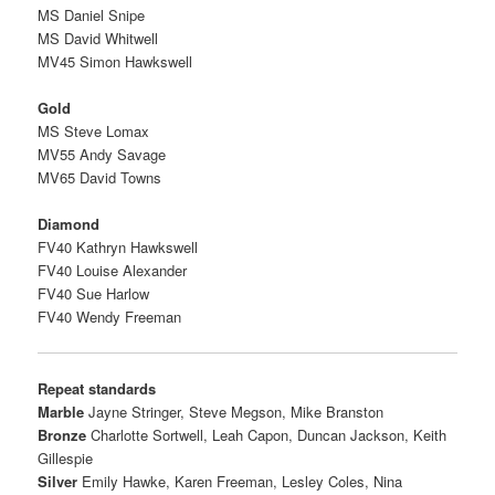
MS Daniel Snipe
MS David Whitwell
MV45 Simon Hawkswell
Gold
MS Steve Lomax
MV55 Andy Savage
MV65 David Towns
Diamond
FV40 Kathryn Hawkswell
FV40 Louise Alexander
FV40 Sue Harlow
FV40 Wendy Freeman
Repeat standards
Marble
Jayne Stringer,
Steve Megson,
Mike Branston
Bronze
Charlotte Sortwell,
Leah Capon,
Duncan Jackson,
Keith
Gillespie
Silver
Emily Hawke,
Karen Freeman,
Lesley Coles,
Nina