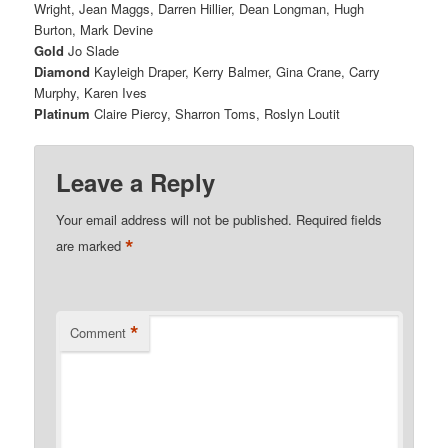
Wright,
Jean Maggs,
Darren Hillier,
Dean Longman,
Hugh
Burton,
Mark Devine
Gold
Jo Slade
Diamond
Kayleigh Draper,
Kerry Balmer,
Gina Crane,
Carry
Murphy,
Karen Ives
Platinum
Claire Piercy,
Sharron Toms,
Roslyn Loutit
Leave a Reply
Your email address will not be published.
Required fields
*
are marked
*
Comment