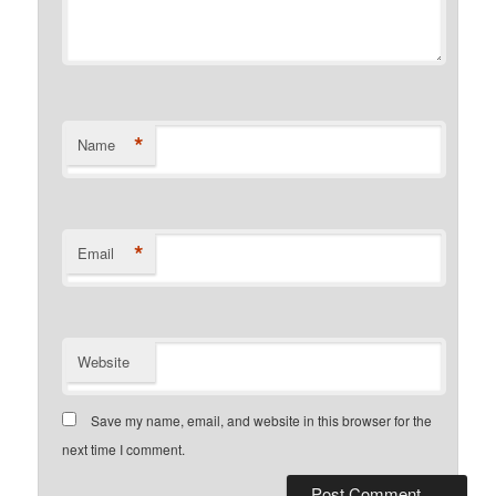
*
Name
*
Email
Website
Save my name, email, and website in this browser for the
next time I comment.