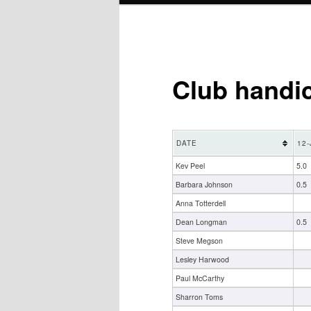
Club handi
DATE
12-
Kev Peel
5.0
Barbara Johnson
0.5
Anna Totterdell
Dean Longman
0.5
Steve Megson
Lesley Harwood
Paul McCarthy
Sharron Toms