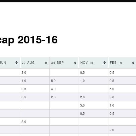
cap 2015-16
JUN
27-AUG
25-SEP
NOV 15
FEB 16
3.0
0.5
0.5
4.0
5.0
1.0
0.5
0.5
4.0
5.0
0.5
2.0
2.0
3.0
5.0
1.0
0.5
0.5
5.0
2.0