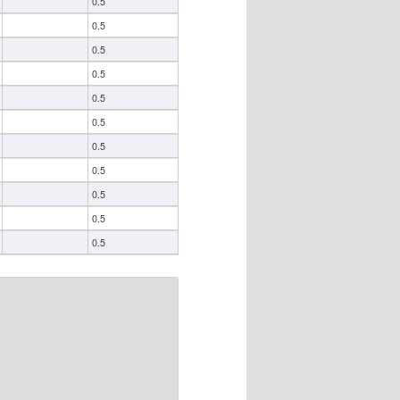
0.5
0.5
0.5
0.5
0.5
0.5
0.5
0.5
0.5
0.5
0.5