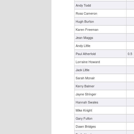
Andy Todd
Ross Cameron
Hugh Burton
Karen Freeman
Jean Maggs
Andy Little
Paul Atherfold
0.5
Lorraine Howard
Jack Little
Sarah Mcnair
Kerry Balmer
Jayne Stringer
Hannah Swales
Mike Knight
Gary Fulton
Dawn Bridges