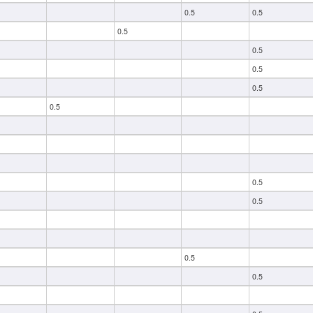
0.5
0.5
0.5
0.5
0.5
0.5
0.5
0.5
0.5
0.5
0.5