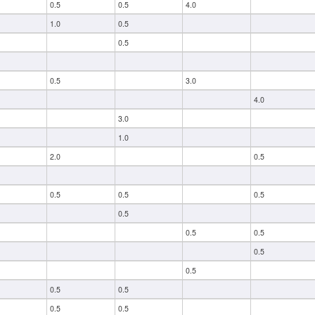
0.5
0.5
4.0
1.0
0.5
0.5
0.5
3.0
4.0
3.0
1.0
2.0
0.5
0.5
0.5
0.5
0.5
0.5
0.5
0.5
0.5
0.5
0.5
0.5
0.5