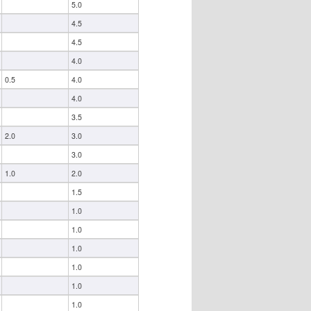
5.0
4.5
4.5
4.0
0.5
4.0
4.0
3.5
2.0
3.0
3.0
1.0
2.0
1.5
1.0
1.0
1.0
1.0
1.0
1.0