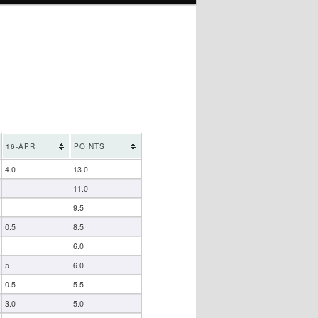
16-APR
POINTS
4.0
13.0
11.0
9.5
0.5
8.5
6.0
5
6.0
0.5
5.5
3.0
5.0