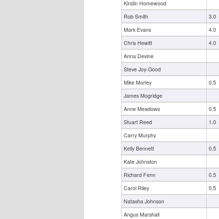
Kirstin Homewood
Rob Smith
3.0
Mark Evans
4.0
Chris Hewitt
4.0
Anna Devine
Steve Joy-Good
Mike Morley
0.5
James Mogridge
Anne Meadows
0.5
Stuart Reed
1.0
Carry Murphy
Kelly Bennett
0.5
Kate Johnston
Richard Fenn
0.5
Carol Riley
0.5
Natasha Johnson
Angus Marshall