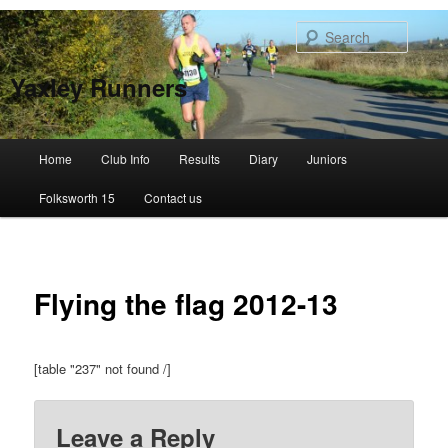
Skip
to
Searc
primary
content
Yaxley Runners
Main
Home
Club Info
Results
Diary
Juniors
menu
Folksworth 15
Contact us
Flying the flag 2012-13
[table "237" not found /]
Leave a Reply