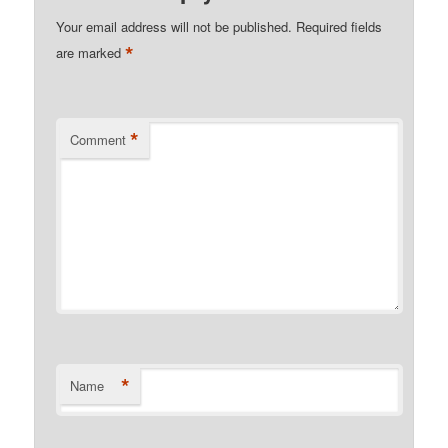
Your email address will not be published.
Required fields
*
are marked
*
Comment
*
Name