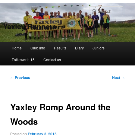
Skip
to
Searc
primary
content
Yaxley Runners
Main
Home
Club Info
Results
Diary
Juniors
menu
Folksworth 15
Contact us
Post
←
Previous
Next
→
navigation
Yaxley Romp Around the
Woods
Posted on
February 3, 2015