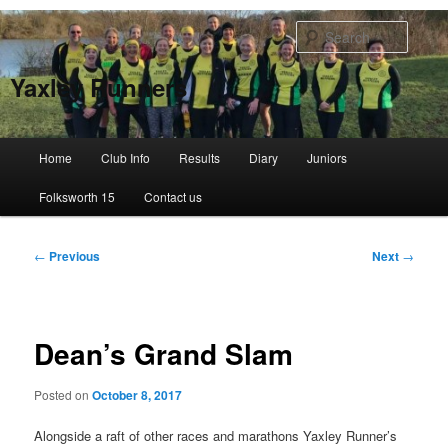
Skip
to
Searc
primary
content
Yaxley Runners
Main
Home
Club Info
Results
Diary
Juniors
menu
Folksworth 15
Contact us
Post
←
Previous
Next
→
navigation
Dean’s Grand Slam
Posted on
October 8, 2017
Alongside a raft of other races and marathons Yaxley Runner’s