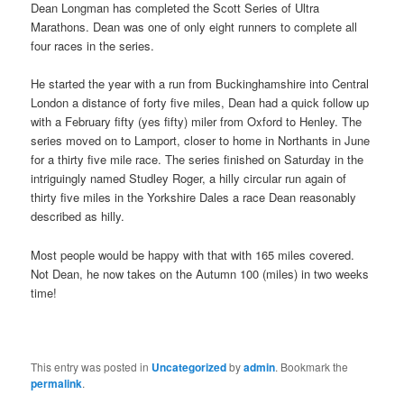
Dean Longman has completed the Scott Series of Ultra
Marathons. Dean was one of only eight runners to complete all
four races in the series.
He started the year with a run from Buckinghamshire into Central
London a distance of forty five miles, Dean had a quick follow up
with a February fifty (yes fifty) miler from Oxford to Henley. The
series moved on to Lamport, closer to home in Northants in June
for a thirty five mile race. The series finished on Saturday in the
intriguingly named Studley Roger, a hilly circular run again of
thirty five miles in the Yorkshire Dales a race Dean reasonably
described as hilly.
Most people would be happy with that with 165 miles covered.
Not Dean, he now takes on the Autumn 100 (miles) in two weeks
time!
This entry was posted in
Uncategorized
by
admin
. Bookmark the
permalink
.