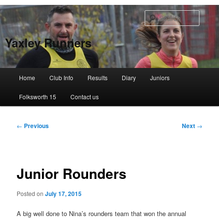
Skip
to
Searc
primary
content
Yaxley Runners
Main
Home
Club Info
Results
Diary
Juniors
menu
Folksworth 15
Contact us
Post
←
Previous
Next
→
navigation
Junior Rounders
Posted on
July 17, 2015
A big well done to Nina’s rounders team that won the annual