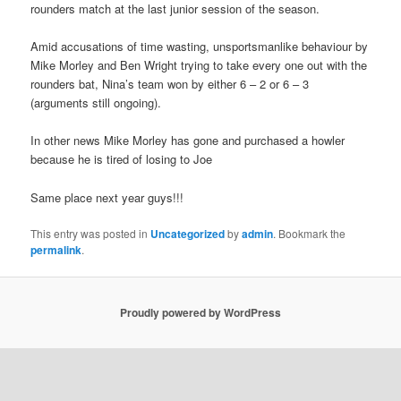
rounders match at the last junior session of the season.
Amid accusations of time wasting, unsportsmanlike behaviour by
Mike Morley and Ben Wright trying to take every one out with the
rounders bat, Nina’s team won by either 6 – 2 or 6 – 3
(arguments still ongoing).
In other news Mike Morley has gone and purchased a howler
because he is tired of losing to Joe
Same place next year guys!!!
This entry was posted in
Uncategorized
by
admin
. Bookmark the
permalink
.
Proudly powered by WordPress